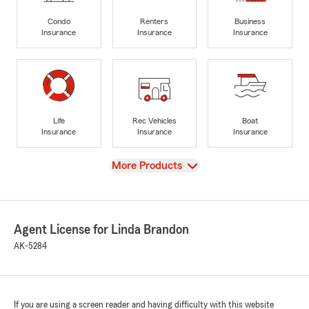
Condo
Renters
Business
Insurance
Insurance
Insurance
Life
Rec Vehicles
Boat
Insurance
Insurance
Insurance
View
More Products
Agent License for Linda Brandon
AK-5284
If you are using a screen reader and having difficulty with this website