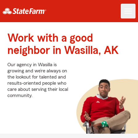
Work with a good
neighbor in Wasilla, AK
Our agency in Wasilla is
growing and we’re always on
the lookout for talented and
results-oriented people who
care about serving their local
community.