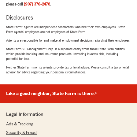
please call
(907) 376-2478
.
Disclosures
State Farm® agents are independent contractors who hire their own employees. State
Farm agents’ employees are not employees of State Farm.
Agents are responsible for and make all employment decisions regarding their employees.
State Farm VP Management Corp. is a separate entity from those State Farm entities
which provide banking and insurance products. Investing involves risk, including
potential for loss.
Neither State Farm nor its agents provide tax or legal advice. Please consult a tax or legal
advisor for advice regarding your personal circumstances.
Like a good neighbor, State Farm is there.®
Legal Information
Ads & Tracking
Security & Fraud