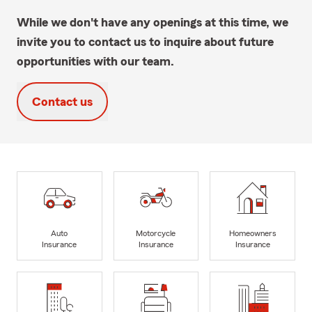
While we don't have any openings at this time, we
invite you to contact us to inquire about future
opportunities with our team.
Contact us
Auto
Motorcycle
Homeowners
Insurance
Insurance
Insurance