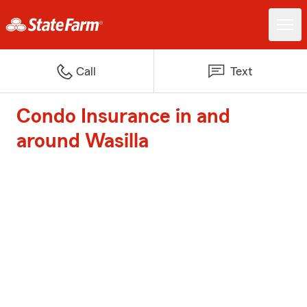
Call
Text
Condo Insurance in and
around Wasilla