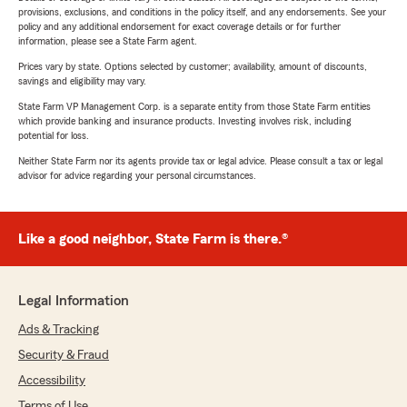
provisions, exclusions, and conditions in the policy itself, and any endorsements. See your
policy and any additional endorsement for exact coverage details or for further
information, please see a State Farm agent.
Prices vary by state. Options selected by customer; availability, amount of discounts,
savings and eligibility may vary.
State Farm VP Management Corp. is a separate entity from those State Farm entities
which provide banking and insurance products. Investing involves risk, including
potential for loss.
Neither State Farm nor its agents provide tax or legal advice. Please consult a tax or legal
advisor for advice regarding your personal circumstances.
Like a good neighbor, State Farm is there.®
Legal Information
Ads & Tracking
Security & Fraud
Accessibility
Terms of Use