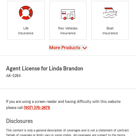
Life
Rec Vehicles
Boat
Insurance
Insurance
Insurance
View
More Products
Agent License for Linda Brandon
AK-5284
If you are using a screen reader and having difficulty with this website
please call
(907) 376-2478
.
Disclosures
This content is only a general description of coverages and is not a statement of contract.
Details of coverage or limits vary in some states. All coverages are subject to the terms,