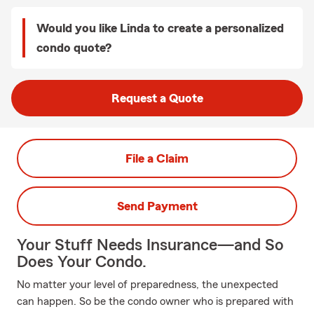
Would you like Linda to create a personalized
condo quote?
Request a Quote
File a Claim
Send Payment
Your Stuff Needs Insurance—and So
Does Your Condo.
No matter your level of preparedness, the unexpected
can happen. So be the condo owner who is prepared with