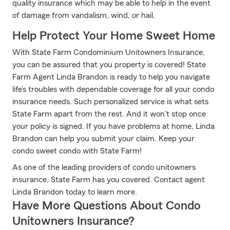
quality insurance which may be able to help in the event
of damage from vandalism, wind, or hail.
Help Protect Your Home Sweet Home
With State Farm Condominium Unitowners Insurance,
you can be assured that you property is covered! State
Farm Agent Linda Brandon is ready to help you navigate
life’s troubles with dependable coverage for all your condo
insurance needs. Such personalized service is what sets
State Farm apart from the rest. And it won’t stop once
your policy is signed. If you have problems at home, Linda
Brandon can help you submit your claim. Keep your
condo sweet condo with State Farm!
As one of the leading providers of condo unitowners
insurance, State Farm has you covered. Contact agent
Linda Brandon today to learn more.
Have More Questions About Condo
Unitowners Insurance?