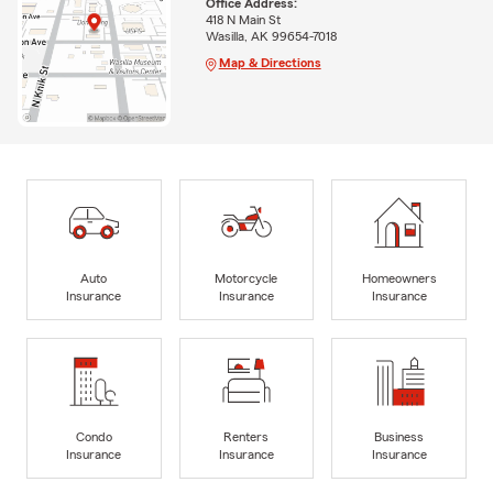
Office Address:
418 N Main St
Wasilla, AK 99654-7018
Map & Directions
Auto
Motorcycle
Homeowners
Insurance
Insurance
Insurance
Condo
Renters
Business
Insurance
Insurance
Insurance