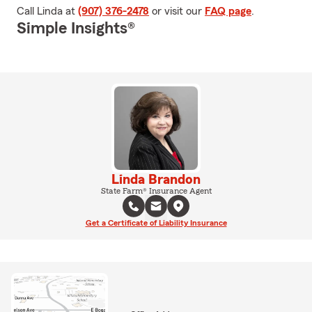
Call Linda at
(907) 376-2478
or visit our
FAQ page
.
Simple Insights®
Linda Brandon
State Farm® Insurance Agent
Get a Certificate of Liability Insurance